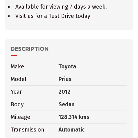
Available for viewing 7 days a week.
Visit us for a Test Drive today
DESCRIPTION
Make
Toyota
Model
Prius
Year
2012
Body
Sedan
Mileage
128,314 kms
Transmission
Automatic