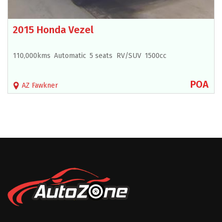
2015 Honda Vezel
110,000kms
Automatic
5 seats
RV/SUV
1500cc
POA
AZ Fawkner