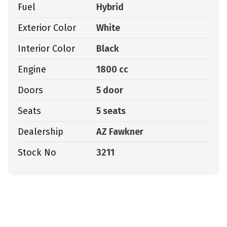
Fuel
Hybrid
Exterior Color
White
Interior Color
Black
Engine
1800 cc
Doors
5 door
Seats
5 seats
Dealership
AZ Fawkner
Stock No
3211