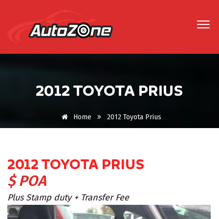
2012 TOYOTA PRIUS
Home
2012 Toyota Prius
2012 TOYOTA PRIUS
$ POA
Plus Stamp duty + Transfer Fee