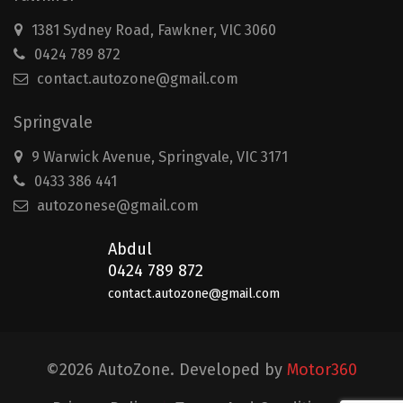
1381 Sydney Road, Fawkner, VIC 3060
0424 789 872
contact.autozone@gmail.com
Springvale
9 Warwick Avenue, Springvale, VIC 3171
0433 386 441
autozonese@gmail.com
Abdul
0424 789 872
contact.autozone@gmail.com
©2026 AutoZone. Developed by
Motor360