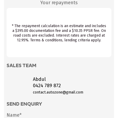
Your repayments
* The repayment calculation is an estimate and includes
a $395.00 documentation fee and a $10.35 PPSR fee. On
road costs are excluded. Interest rates are charged at
12.95%. Terms & conditions, lending criteria apply.
SALES TEAM
Abdul
0424 789 872
contact.autozone@gmail.com
SEND ENQUIRY
Name*