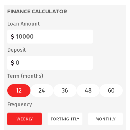
FINANCE CALCULATOR
Loan Amount
$
Deposit
$
Term (months)
12
24
36
48
60
Frequency
WEEKLY
FORTNIGHTLY
MONTHLY