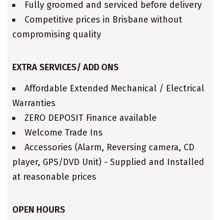
Fully groomed and serviced before delivery
Competitive prices in Brisbane without
compromising quality
EXTRA SERVICES/ ADD ONS
Affordable Extended Mechanical / Electrical
Warranties
ZERO DEPOSIT Finance available
Welcome Trade Ins
Accessories (Alarm, Reversing camera, CD
player, GPS/DVD Unit) - Supplied and Installed
at reasonable prices
OPEN HOURS