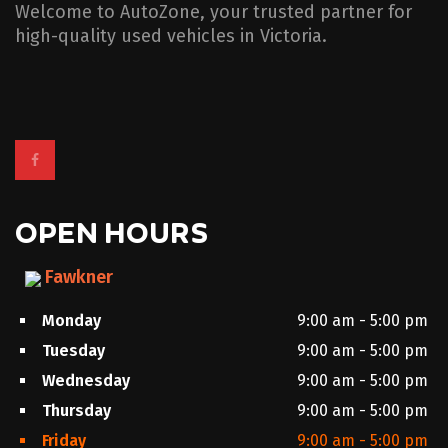
Welcome to AutoZone, your trusted partner for
high-quality used vehicles in Victoria.
OPEN HOURS
Fawkner
Monday
9:00 am - 5:00 pm
Tuesday
9:00 am - 5:00 pm
Wednesday
9:00 am - 5:00 pm
Thursday
9:00 am - 5:00 pm
Friday
9:00 am - 5:00 pm