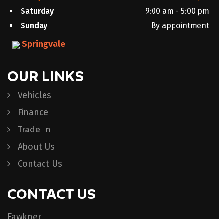
Saturday
9:00 am - 5:00 pm
Sunday
By appointment
Springvale
OUR LINKS
Vehicles
Finance
Trade In
About Us
Contact Us
CONTACT US
Fawkner