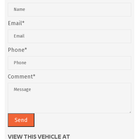
Email*
Phone*
Comment*
VIEW THIS VEHICLE AT