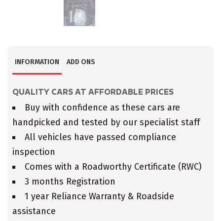
INFORMATION
ADD ONS
QUALITY CARS AT AFFORDABLE PRICES
Buy with confidence as these cars are
handpicked and tested by our specialist staff
All vehicles have passed compliance
inspection
Comes with a Roadworthy Certificate (RWC)
3 months Registration
1 year Reliance Warranty & Roadside
assistance