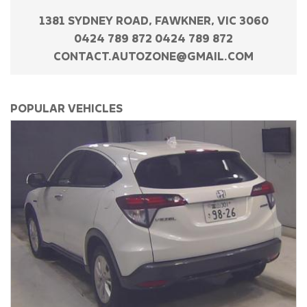
1381 SYDNEY ROAD, FAWKNER, VIC 3060
0424 789 872 0424 789 872
CONTACT.AUTOZONE@GMAIL.COM
POPULAR VEHICLES